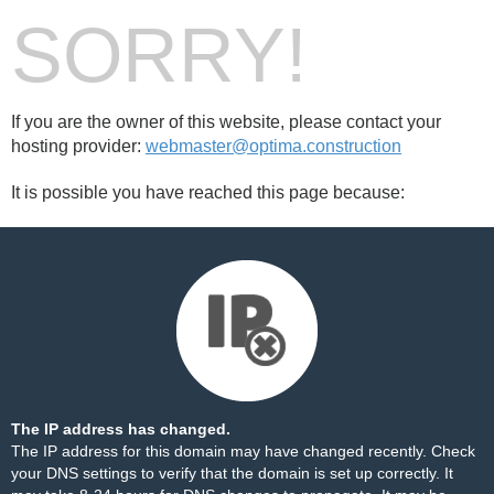
SORRY!
If you are the owner of this website, please contact your
hosting provider:
webmaster@optima.construction
It is possible you have reached this page because:
The IP address has changed.
The IP address for this domain may have changed recently. Check
your DNS settings to verify that the domain is set up correctly. It