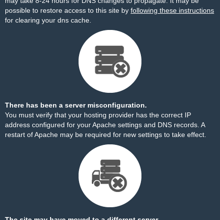
may take 8-24 hours for DNS changes to propagate. It may be
possible to restore access to this site by
following these instructions
for clearing your dns cache.
There has been a server misconfiguration.
You must verify that your hosting provider has the correct IP
address configured for your Apache settings and DNS records. A
restart of Apache may be required for new settings to take effect.
The site may have moved to a different server.